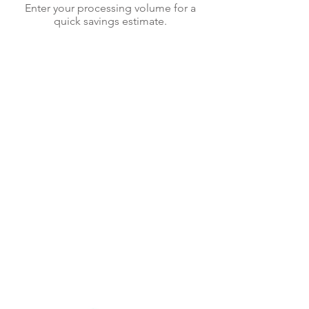
Enter your processing volume for a
quick savings estimate.