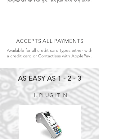
payments on the go.- no pin pad required.
ACCEPTS ALL PAYMENTS
Available for all credit card types either with
a credit card or Contactless with ApplePay .
AS EASY AS 1 - 2 - 3
1. PLUG IT IN