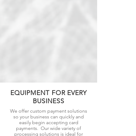
EQUIPMENT FOR EVERY
BUSINESS
We offer custom payment solutions
so your business can quickly and
easily begin accepting card
payments. Our wide variety of
processing solutions is ideal for