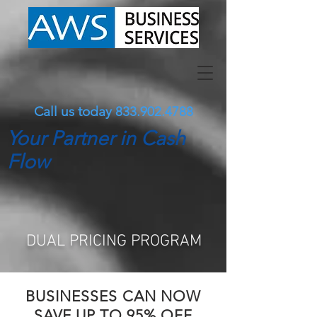
Call us today
833.902.4788
Your Partner in Cash
Flow
DUAL
PRICING PROGRAM
BUSINESSES CAN NOW
SAVE UP TO 95% OFF