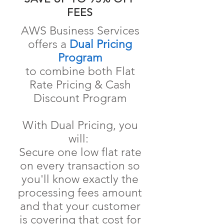
FEES
AWS Business Services
offers a
Dual Pricing
Program
to
combine both Flat
Rate Pricing & Cash
Discount Program
With Dual Pricing, you
will:
Secure one low flat rate
on every transaction so
you'll know exactly the
processing fees amount
and that your customer
is covering that cost for