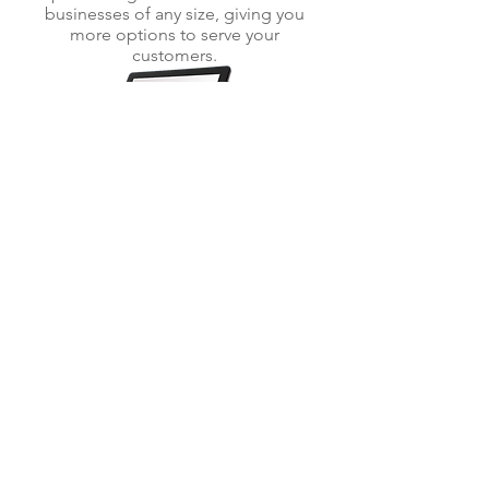
businesses of any size, giving you
more options to serve your
customers.
POS SYSTEMS
Need a full POS? We have equipment
that can convert your transactions and
much much more: Manage inventory,
table layout creation, create &
customize items, transaction reporting
and multi-location ready.