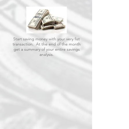
Start saving money with your very fist
transaction. At the end of the month
get a summary of your entire savings
analysis.