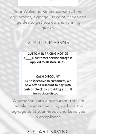
Your Welcome Kit comes with all the
equipment, signage, receipt paper and
guides to get you up and running
quickly.
2. PUT UP SIGNS
Whether you are a restaurant, retail or
mobile payment vendor, we have the
signage to fit your needs and keep you
in compliance.
3. START SAVING