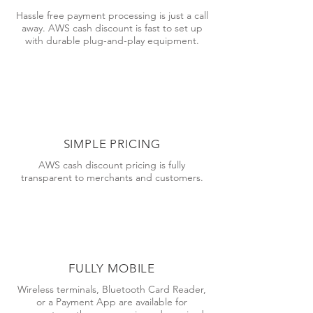
Hassle free payment processing is just a call
away. AWS cash discount is fast to set up
with durable plug-and-play equipment.
SIMPLE PRICING
AWS cash discount pricing is fully
transparent to merchants and customers.
FULLY MOBILE
Wireless terminals, Bluetooth Card Reader,
or a Payment App are available for