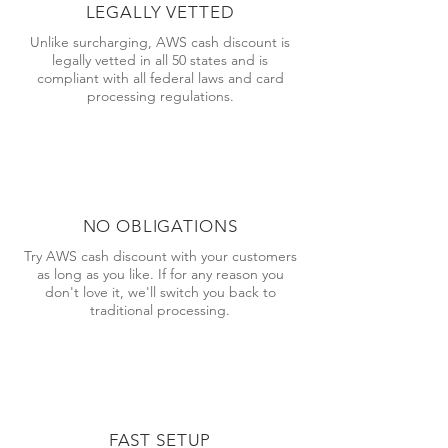
LEGALLY VETTED
Unlike surcharging, AWS cash discount is
legally vetted in all 50 states and is
compliant with all federal laws and card
processing regulations.
NO OBLIGATIONS
Try AWS cash discount with your customers
as long as you like. If for any reason you
don't love it, we'll switch you back to
traditional processing.
FAST SETUP