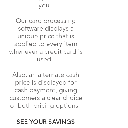
you.
Our card processing
software displays a
unique price that is
applied to every item
whenever a credit card is
used.
Also, an alternate cash
price is displayed for
cash payment, giving
customers a clear choice
of both pricing options.
SEE YOUR SAVINGS