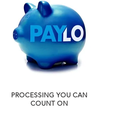
PROCESSING YOU CAN
COUNT ON